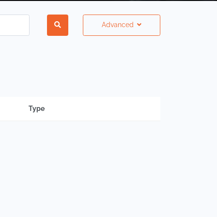
Advanced
Type