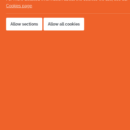
Cookies page
.
Allow sections
Allow all cookies