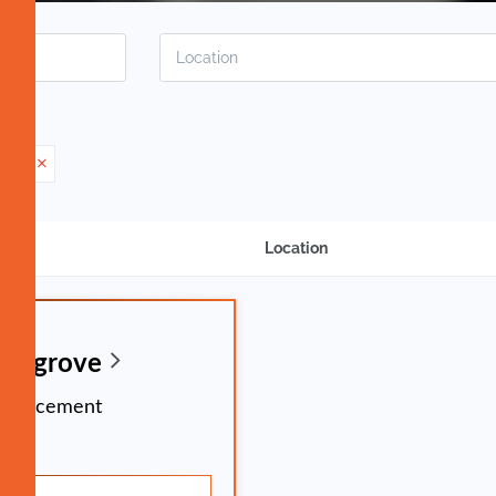
ment
Location
ingsgrove
. Placement
time