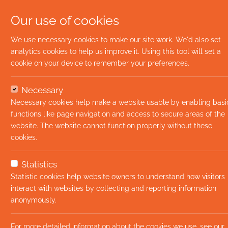
Our use of cookies
We use necessary cookies to make our site work. We'd also set
analytics cookies to help us improve it. Using this tool will set a
cookie on your device to remember your preferences.
Necessary
Necessary cookies help make a website usable by enabling basi
functions like page navigation and access to secure areas of the
website. The website cannot function properly without these
cookies.
Statistics
Statistic cookies help website owners to understand how visitors
interact with websites by collecting and reporting information
anonymously.
For more detailed information about the cookies we use, see our